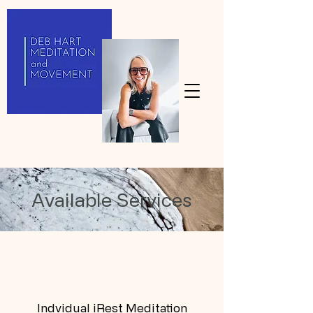
Available Services
Indvidual iRest Meditation