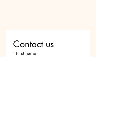
Contact us
*
First name
Last name
*
Email
Write a message