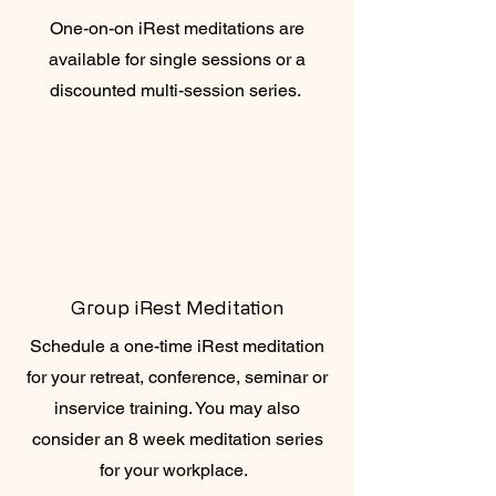
One-on-on iRest meditations are
available for single sessions or a
discounted multi-session series.
Group iRest Meditation
Schedule a one-time iRest meditation
for your retreat, conference, seminar or
inservice training. You may also
consider an 8 week meditation series
for your workplace.