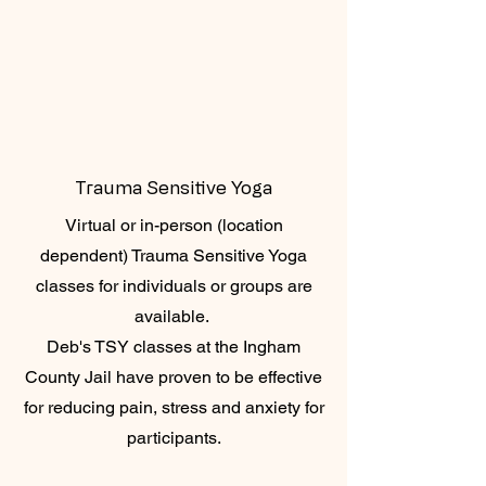
Trauma Sensitive Yoga
Virtual or in-person (location
dependent) Trauma Sensitive Yoga
classes for individuals or groups are
available.
Deb's TSY classes at the Ingham
County Jail have proven to be effective
for reducing pain, stress and anxiety for
participants.